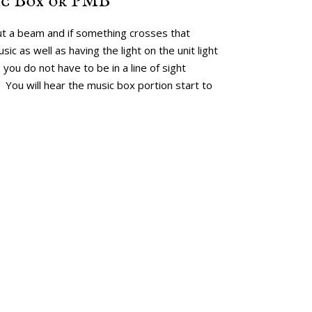
ic Box or PMB
t a beam and if something crosses that
ic as well as having the light on the unit light
 you do not have to be in a line of sight
You will hear the music box portion start to