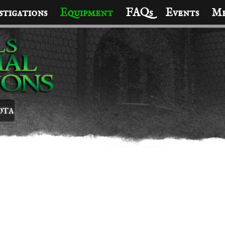
stigations
Equipment
FAQs
Events
Me
ota