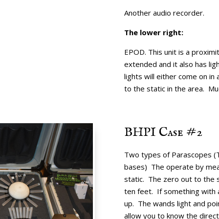
Another audio recorder.
The lower right:
EPOD. This unit is a proximi
extended and it also has lig
lights will either come on i
to the static in the area. Mu
BHPI Case #2
Two types of Parascopes (T
bases) The operate by measu
static. The zero out to the s
ten feet. If something with 
up. The wands light and poin
allow you to know the direc