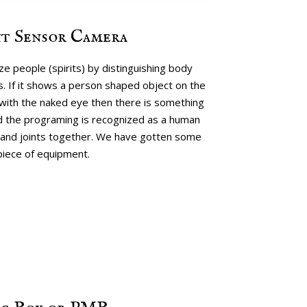
t Sensor Camera
e people (spirits) by distinguishing body
. If it shows a person shaped object on the
with the naked eye then there is something
nd the programing is recognized as a human
and joints together. We have gotten some
piece of equipment.