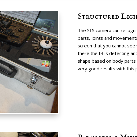
Structured Ligh
The SLS camera can recogniz
parts, joints and movements
screen that you cannot see 
there the IR is detecting a
shape based on body parts 
very good results with this 