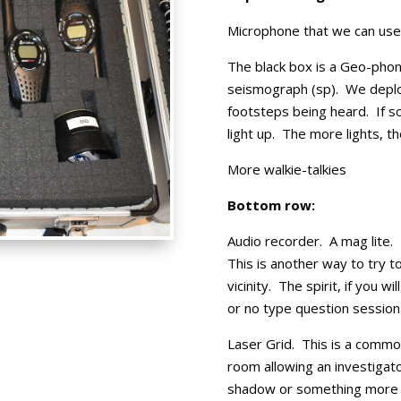
Microphone that we can use 
The black box is a Geo-phon
seismograph (sp). We deploy
footsteps being heard. If so
light up. The more lights, t
More walkie-talkies
Bottom row:
Audio recorder. A mag lite.
This is another way to try 
vicinity. The spirit, if you wi
or no type question session
Laser Grid. This is a common 
room allowing an investigat
shadow or something more