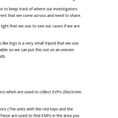
e to keep track of where our investigators
event that we come across and need to share.
a light that we use to see our cases if we are
s like legs is a very small tripod that we use
lexible so we can put this out on an uneven
ids.
rs which are used to collect EVPs (Electronic
rs (The units with the red tops and the
 These are used to find EMFs in the area you