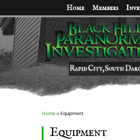
Home
Members
Inve
Rapid City, South Dak
Home
»
Equipment
Equipment