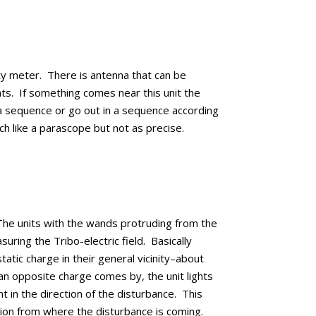
ty meter. There is antenna that can be
hts. If something comes near this unit the
n a sequence or go out in a sequence according
ch like a parascope but not as precise.
he units with the wands protruding from the
ring the Tribo-electric field. Basically
tatic charge in their general vicinity–about
an opposite charge comes by, the unit lights
t in the direction of the disturbance. This
tion from where the disturbance is coming.