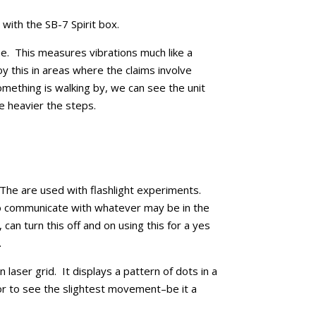
with the SB-7 Spirit box.
e. This measures vibrations much like a
 this in areas where the claims involve
mething is walking by, we can see the unit
he heavier the steps.
 The are used with flashlight experiments.
to communicate with whatever may be in the
ll, can turn this off and on using this for a yes
.
laser grid. It displays a pattern of dots in a
or to see the slightest movement–be it a