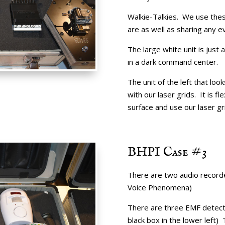
Walkie-Talkies. We use thes
are as well as sharing any 
The large white unit is just 
in a dark command center.
The unit of the left that look
with our laser grids. It is f
surface and use our laser gr
BHPI Case #3
There are two audio recorde
Voice Phenomena)
There are three EMF detecto
black box in the lower left)