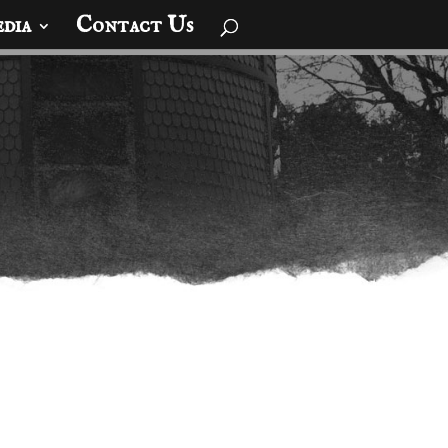
dia
Contact Us