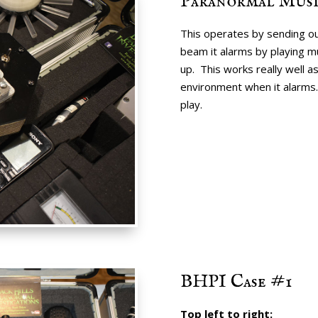
Paranormal Mus
This operates by sending ou
beam it alarms by playing mus
up. This works really well as
environment when it alarms. 
play.
BHPI Case #1
Top left to right: