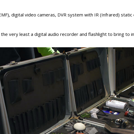
EMF), digital video cameras, DVR system with IR (Infrared) static
 very least a digital audio recorder and flashlight to bring to i