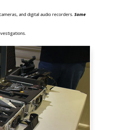
 cameras, and digital audio recorders.
Some
nvestigations.