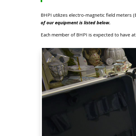
BHPI utilizes electro-magnetic field meters (
of our equipment is listed below.
Each member of BHPI is expected to have at the