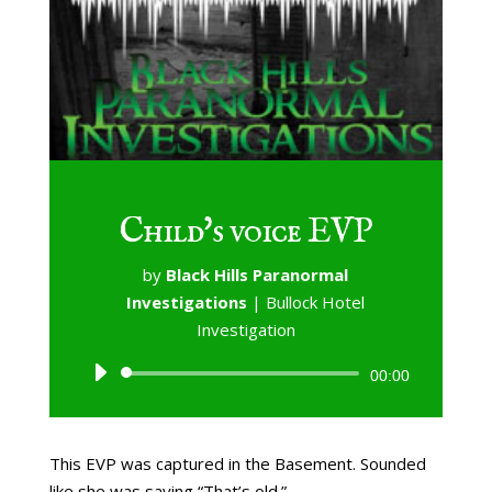
Child's voice EVP
by
Black Hills Paranormal
Investigations
|
Bullock Hotel
Investigation
Audio
00:00
Player
This EVP was captured in the Basement. Sounded
like she was saying “That’s old.”