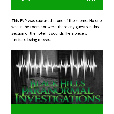
Player
This EVP was captured in one of the rooms. No one
was in the room nor were there any guests in this
section of the hotel. It sounds like a piece of
furniture being moved.