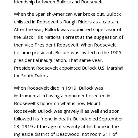
friendship between Bullock and Roosevelt.
When the Spanish-American war broke out, Bullock
enlisted in Roosevelt’s Rough Riders as a captain.
After the war, Bullock was appointed supervisor of
the Black Hills National Forrest at the suggestion of
then Vice President Roosevelt. When Roosevelt
became president, Bullock was invited to the 1905
presidential inauguration. That same year,
President Roosevelt appointed Bullock U.S. Marshal
for South Dakota.
When Roosevelt died in 1919, Bullock was
instrumental in having a monument erected in
Roosevelt’s honor on what is now Mount
Roosevelt. Bullock was gravely ill as well and soon
followed his friend in death. Bullock died September
23, 1919 at the age of seventy at his home in the
Ingleside district of Deadwood, not room 211 of