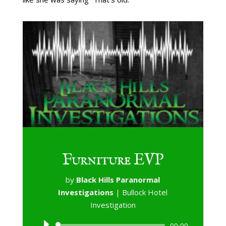
Furniture EVP
by
Black Hills Paranormal
Investigations
|
Bullock Hotel
Investigation
Audio
00:00