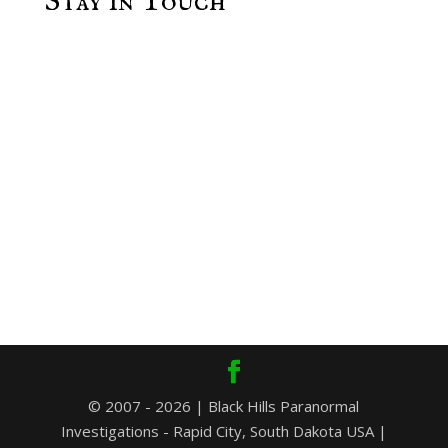
Stay in Touch
© 2007 - 2026 | Black Hills Paranormal
Investigations - Rapid City, South Dakota USA |