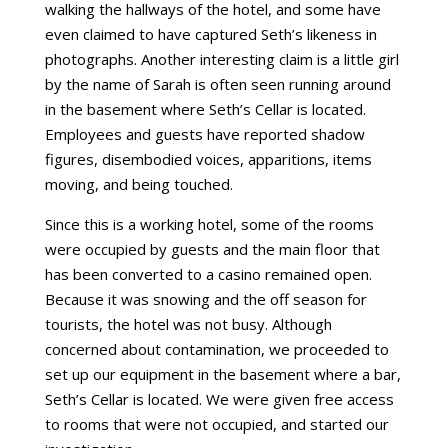
walking the hallways of the hotel, and some have
even claimed to have captured Seth’s likeness in
photographs. Another interesting claim is a little girl
by the name of Sarah is often seen running around
in the basement where Seth’s Cellar is located.
Employees and guests have reported shadow
figures, disembodied voices, apparitions, items
moving, and being touched.
Since this is a working hotel, some of the rooms
were occupied by guests and the main floor that
has been converted to a casino remained open.
Because it was snowing and the off season for
tourists, the hotel was not busy. Although
concerned about contamination, we proceeded to
set up our equipment in the basement where a bar,
Seth’s Cellar is located. We were given free access
to rooms that were not occupied, and started our