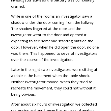
drained.
While in one of the rooms an investigator saw a
shadow under the door coming from the hallway.
The shadow lingered at the door and the
investigator went to the door and opened it
expecting to see someone standing outside the
door. However, when he did open the door, no one
was there. This happened to several investigators
over the course of the investigation.
Later in the night two investigators were sitting at
a table in the basement when the table shook.
Neither investigator moved. When they tried to
recreate the movement, they could not without it
being obvious.
After about six hours of investigation we collected
our equipment and began the process of analyzing