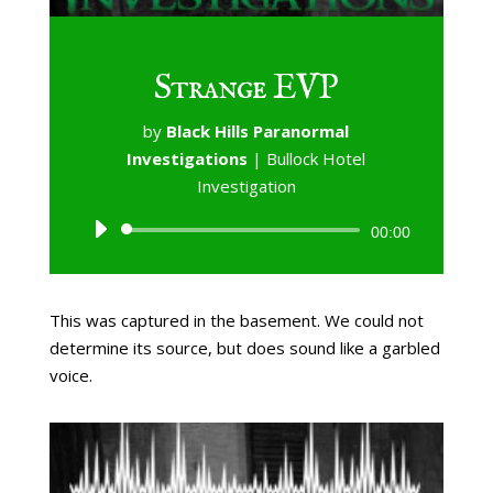
Strange EVP
by
Black Hills Paranormal
Investigations
|
Bullock Hotel
Investigation
Audio
00:00
Player
This was captured in the basement. We could not
determine its source, but does sound like a garbled
voice.