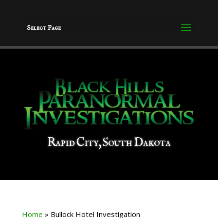
Select Page
Rapid City, South Dakota
Home
»
Bullock Hotel Investigation