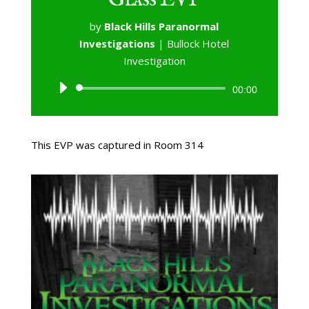
by
Black Hills Paranormal
Investigations
|
Bullock Hotel
Investigation
Audio
00:00
Player
This EVP was captured in Room 314