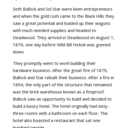
Seth Bullock and Sol Star were keen entrepreneurs
and when the gold rush came to the Black Hills they
saw a great potential and loaded up their wagons
with much needed supplies and headed to
Deadwood. They arrived in Deadwood on August 1,
1876, one day before Wild Bill Hickok was gunned
down.
They promptly went to work building their
hardware business. After the great fire of 1879,
Bullock and Star rebuilt their business. After a fire in
1894, the only part of the structure that remained
was the brick warehouse known as a fireproof.
Bullock saw an opportunity to build and decided to
build a luxury hotel. The hotel originally had sixty-
three rooms with a bathroom on each floor. The
hotel also boasted a restaurant that sat one
hundred people.