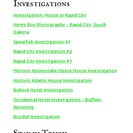
Investigations
Investigation: House in Rapid City
Henry Roy Photography – Rapid City, South
Dakota
Spearfish Investigation #1
Rapid City Investigation #2
Rapid City Investigation #1
Historic Homestake Opera House Investigation
Historic Adams House Investigation
Bullock Hotel Investigation
Occidental Hotel Investigation – Buffalo,
Wyoming
Brothel Investigation