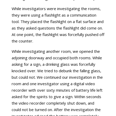
While investigators were investigating the rooms,
they were using a flashlight as a communication
tool. They placed the flashlight on a flat surface and
as they asked questions the flashlight did come on.
At one point, the flashlight was forcefully pushed off
the counter.
While investigating another room, we opened the
adjoining doorway and occupied both rooms. While
asking for a sign, a drinking glass was forcefully
knocked over. We tried to debunk the falling glass,
but could not. We continued our investigation in the
room and one investigator using a digital video
recorder with over sixty minutes of battery life left
asked for the spirits to give a sign. Within seconds
the video recorder completely shut down, and
could not be turned on. After the investigation the
investigator advised the battery was completely