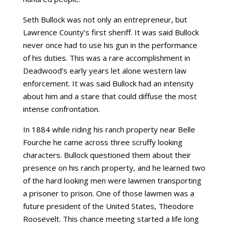
Seth Bullock was not only an entrepreneur, but
Lawrence County’s first sheriff. It was said Bullock
never once had to use his gun in the performance
of his duties. This was a rare accomplishment in
Deadwood’s early years let alone western law
enforcement. It was said Bullock had an intensity
about him and a stare that could diffuse the most
intense confrontation.
In 1884 while riding his ranch property near Belle
Fourche he came across three scruffy looking
characters. Bullock questioned them about their
presence on his ranch property, and he learned two
of the hard looking men were lawmen transporting
a prisoner to prison. One of those lawmen was a
future president of the United States, Theodore
Roosevelt. This chance meeting started a life long