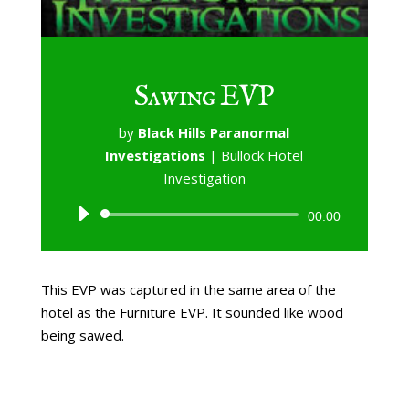
Sawing EVP
by
Black Hills Paranormal
Investigations
|
Bullock Hotel
Investigation
Audio
00:00
Player
This EVP was captured in the same area of the
hotel as the Furniture EVP. It sounded like wood
being sawed.