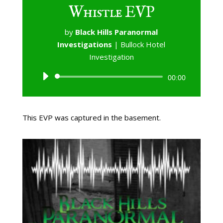
Whistle EVP
by
Black Hills Paranormal
Investigations
|
Bullock Hotel
Investigation
Audio
00:00
Player
This EVP was captured in the basement.