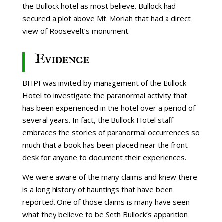
the Bullock hotel as most believe. Bullock had
secured a plot above Mt. Moriah that had a direct
view of Roosevelt’s monument.
Evidence
BHPI was invited by management of the Bullock
Hotel to investigate the paranormal activity that
has been experienced in the hotel over a period of
several years. In fact, the Bullock Hotel staff
embraces the stories of paranormal occurrences so
much that a book has been placed near the front
desk for anyone to document their experiences.
We were aware of the many claims and knew there
is a long history of hauntings that have been
reported. One of those claims is many have seen
what they believe to be Seth Bullock’s apparition