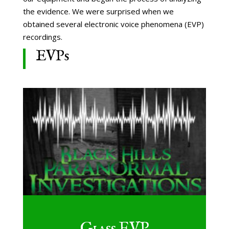
the evidence. We were surprised when we
obtained several electronic voice phenomena (EVP)
recordings.
EVPs
Glass EVP