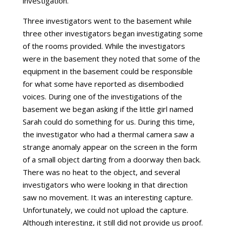
investigation.
Three investigators went to the basement while
three other investigators began investigating some
of the rooms provided. While the investigators
were in the basement they noted that some of the
equipment in the basement could be responsible
for what some have reported as disembodied
voices. During one of the investigations of the
basement we began asking if the little girl named
Sarah could do something for us. During this time,
the investigator who had a thermal camera saw a
strange anomaly appear on the screen in the form
of a small object darting from a doorway then back.
There was no heat to the object, and several
investigators who were looking in that direction
saw no movement. It was an interesting capture.
Unfortunately, we could not upload the capture.
Although interesting, it still did not provide us proof.