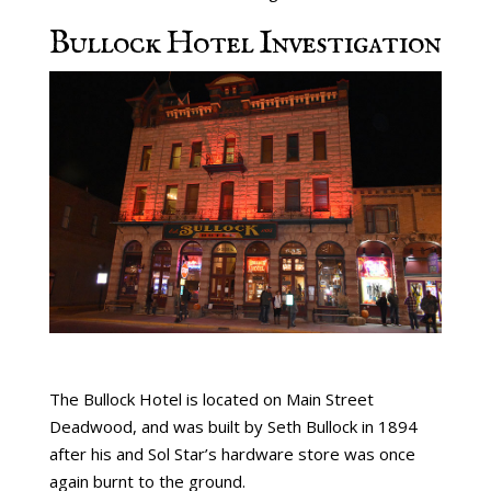
Bullock Hotel Investigation
The Bullock Hotel is located on Main Street
Deadwood, and was built by Seth Bullock in 1894
after his and Sol Star’s hardware store was once
again burnt to the ground.